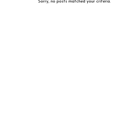
Sorry, no posts matched your criteria.