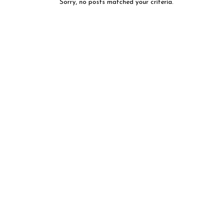
Sorry, no posts matched your criteria.