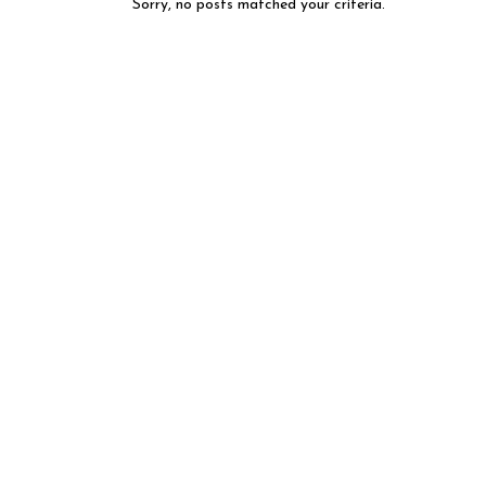
Sorry, no posts matched your criteria.