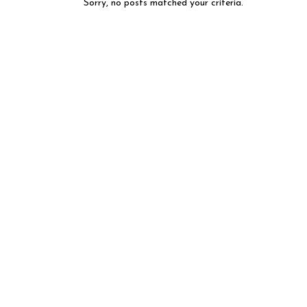
Sorry, no posts matched your criteria.