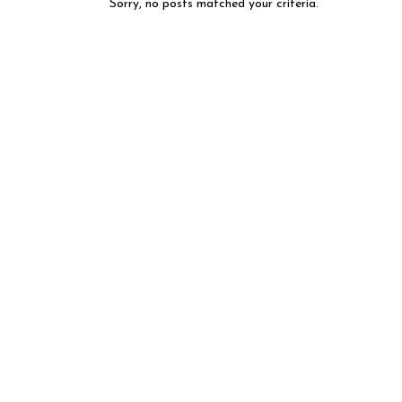
Sorry, no posts matched your criteria.