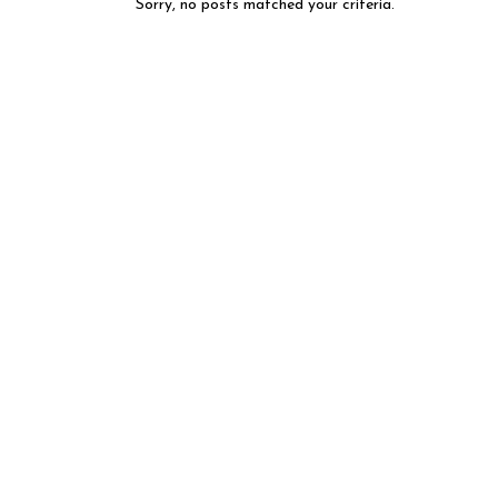
Sorry, no posts matched your criteria.