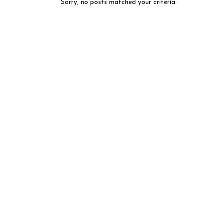
Sorry, no posts matched your criteria.