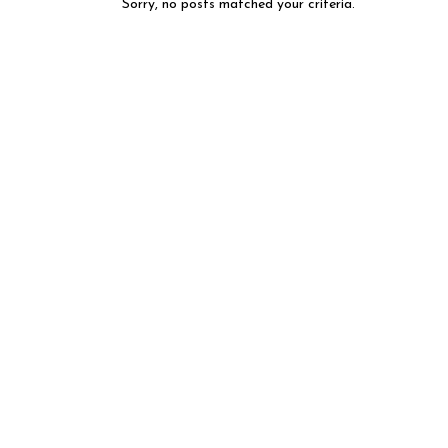
Sorry, no posts matched your criteria.