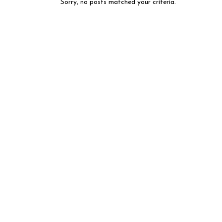
Sorry, no posts matched your criteria.