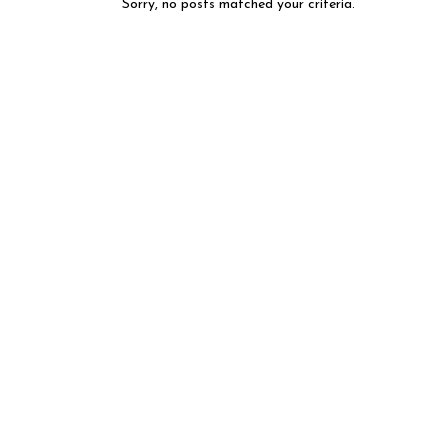
Sorry, no posts matched your criteria.