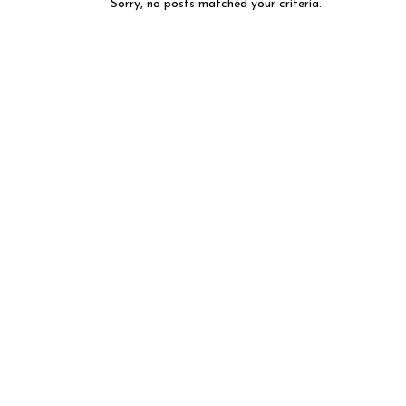
Sorry, no posts matched your criteria.