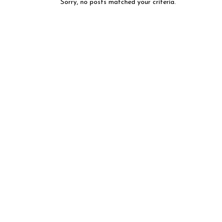
Sorry, no posts matched your criteria.