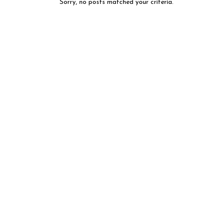
Sorry, no posts matched your criteria.