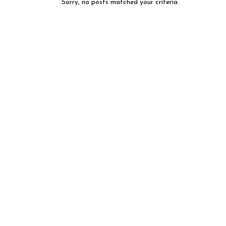
Sorry, no posts matched your criteria.