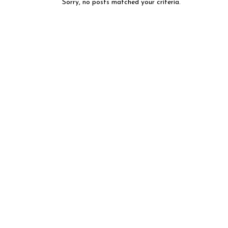
Sorry, no posts matched your criteria.