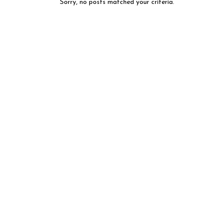
Sorry, no posts matched your criteria.