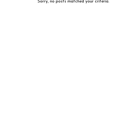
Sorry, no posts matched your criteria.