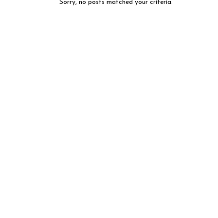
Sorry, no posts matched your criteria.