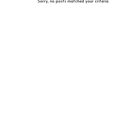
Sorry, no posts matched your criteria.