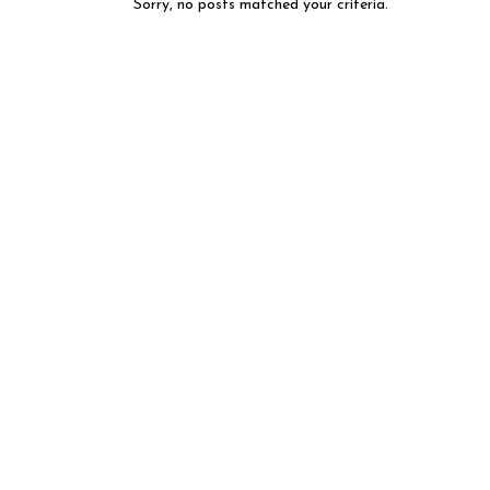
Sorry, no posts matched your criteria.