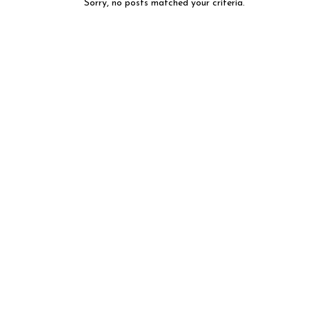
Sorry, no posts matched your criteria.