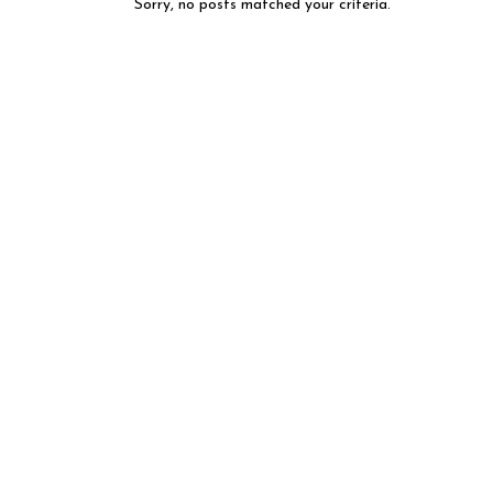
Sorry, no posts matched your criteria.