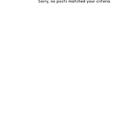
Sorry, no posts matched your criteria.