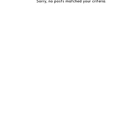
Sorry, no posts matched your criteria.