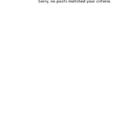
Sorry, no posts matched your criteria.