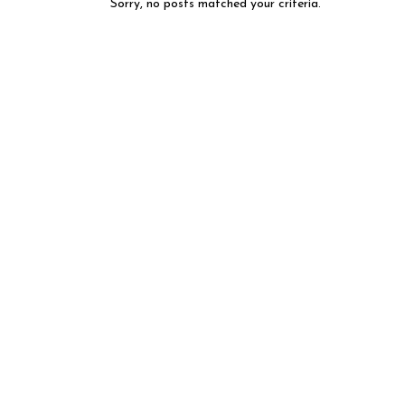
Sorry, no posts matched your criteria.