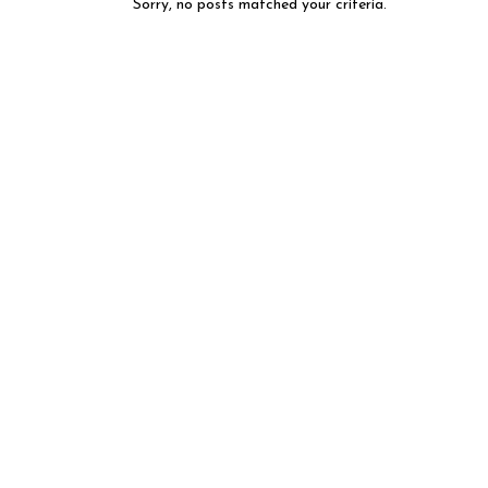
Sorry, no posts matched your criteria.