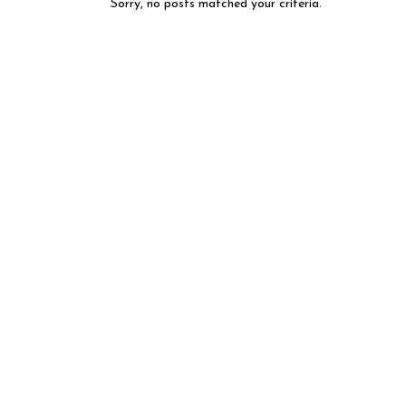
Sorry, no posts matched your criteria.