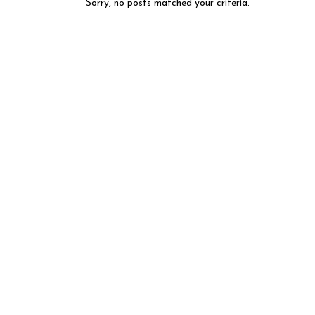
Sorry, no posts matched your criteria.