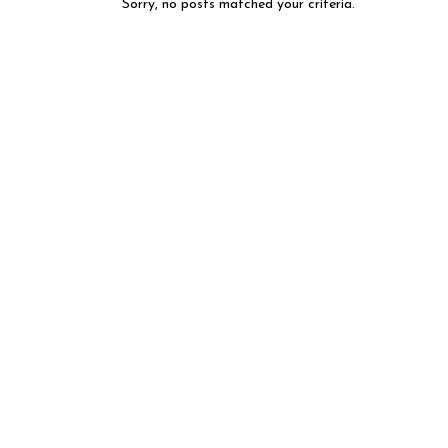
Sorry, no posts matched your criteria.