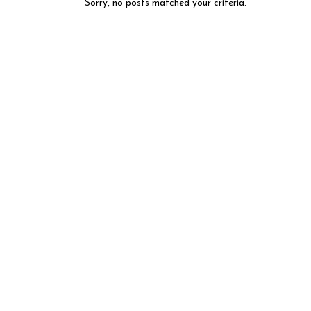
Sorry, no posts matched your criteria.