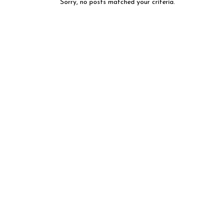
Sorry, no posts matched your criteria.