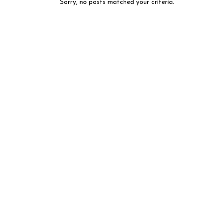
Sorry, no posts matched your criteria.