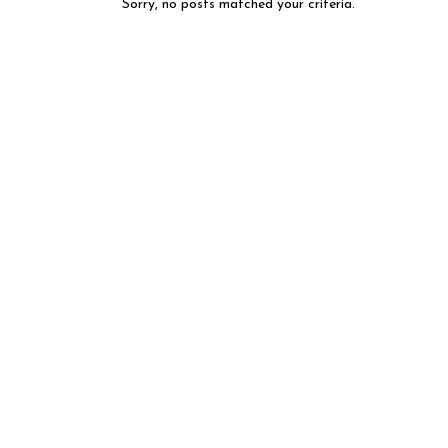
Sorry, no posts matched your criteria.