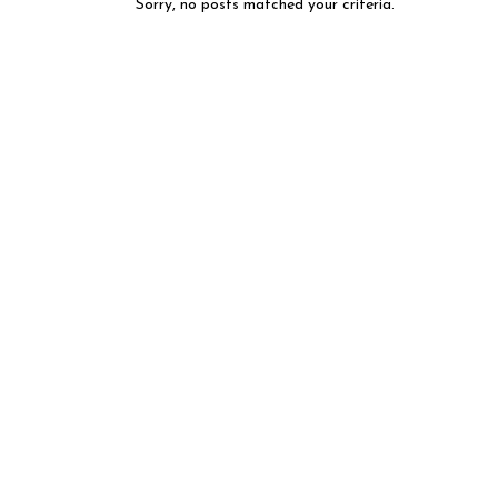
Sorry, no posts matched your criteria.