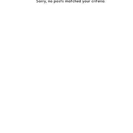
Sorry, no posts matched your criteria.