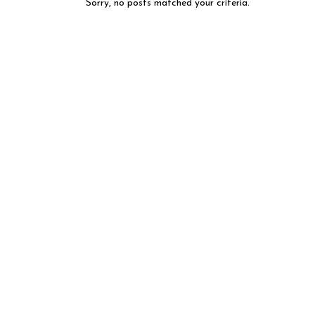
Sorry, no posts matched your criteria.