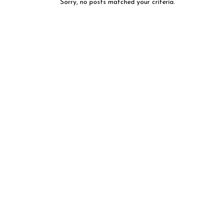
Sorry, no posts matched your criteria.