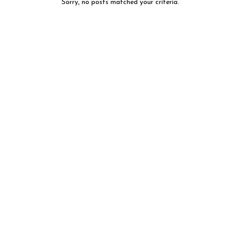
Sorry, no posts matched your criteria.