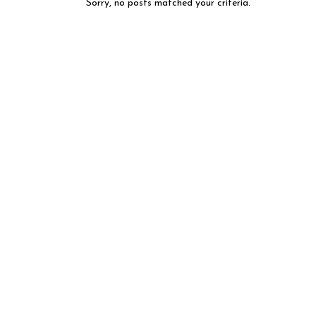
Sorry, no posts matched your criteria.