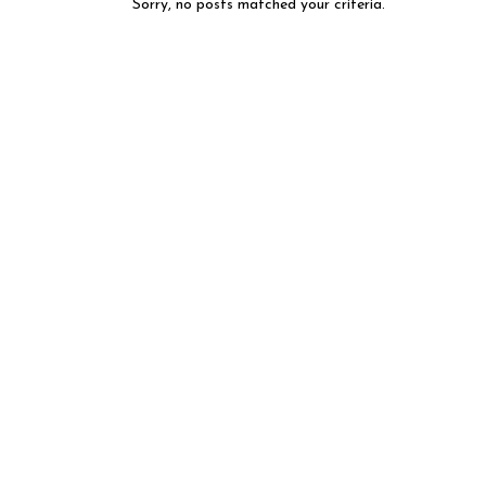
Sorry, no posts matched your criteria.