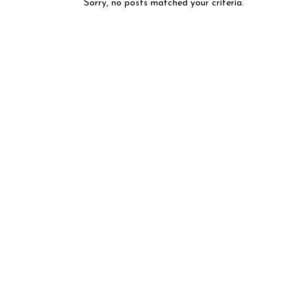
Sorry, no posts matched your criteria.