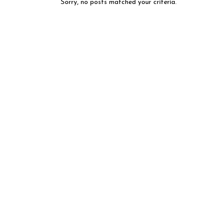
Sorry, no posts matched your criteria.