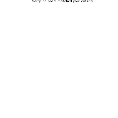
Sorry, no posts matched your criteria.