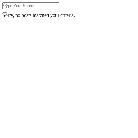
?>
Sorry, no posts matched your criteria.