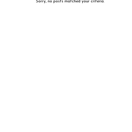
Sorry, no posts matched your criteria.