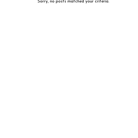
Sorry, no posts matched your criteria.