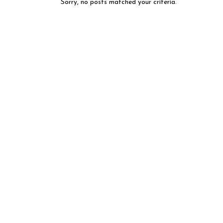
Sorry, no posts matched your criteria.