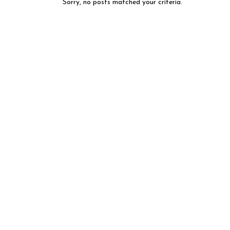
Sorry, no posts matched your criteria.