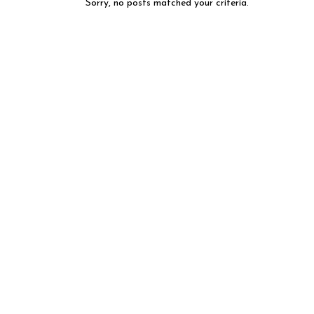
Sorry, no posts matched your criteria.